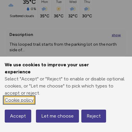
35°C
Mon
Tue
Wed
Thu
0%
35°C
36°C
32°C
30°C
scattered clouds
Description
show
This looped trail starts from the parking lot on the north 
side of
...
We use cookies to improve your user
experience
Export
3D Fly-
Report
Print
GPX
through
Share
route
Select "Accept" or "Reject" to enable or disable optional
cookies, or "Let me choose" to pick which types to
accept or reject.
Elevation
Cookie policy
Total ascent: 0 m
1540 m
1540 m
1538 m
Accept
Let me choose
Reject
Map