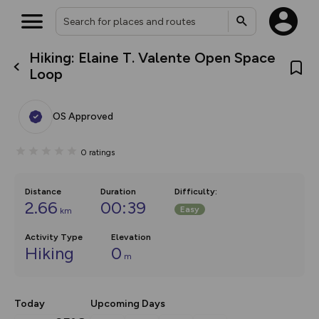
Hiking: Elaine T. Valente Open Space
What’s new:
Loop
Your location is not available
The new Map Selector is here!
Keep track of your maps and
overlays including our new in-
OS Approved
house basemap and US map
collections, with more layers
on the way. Customise how
0
ratings
you view your content on the
map by toggling Pins and
Community Alerts.
Distance
Duration
Difficulty
:
2.66
00:39
Easy
km
Activity Type
Elevation
Hiking
0
m
Today
Upcoming Days