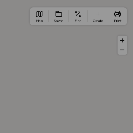
Map
Saved
Find
Create
Print