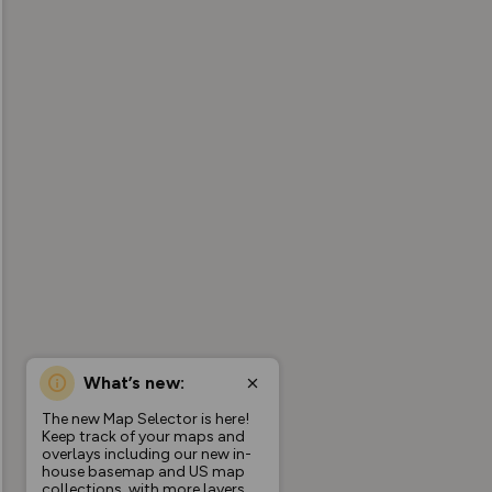
What’s new:
The new Map Selector is here!
Keep track of your maps and
overlays including our new in-
house basemap and US map
collections, with more layers