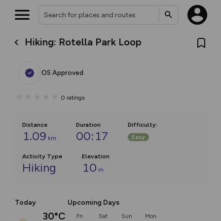
Hiking: Rotella Park Loop
OS Approved
0
ratings
Distance
Duration
Difficulty
:
1.09
00:17
Easy
km
Activity Type
Elevation
Hiking
10
m
Today
Upcoming Days
30°C
Fri
Sat
Sun
Mon