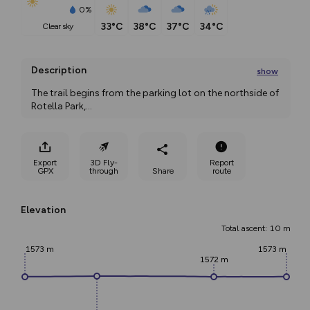
0%
33°C
38°C
37°C
34°C
clear sky
Description
show
The trail begins from the parking lot on the northside of 
Rotella Park,
...
Export
3D Fly-
Report
GPX
through
Share
route
Elevation
Total ascent: 10 m
1573 m
1573 m
1572 m