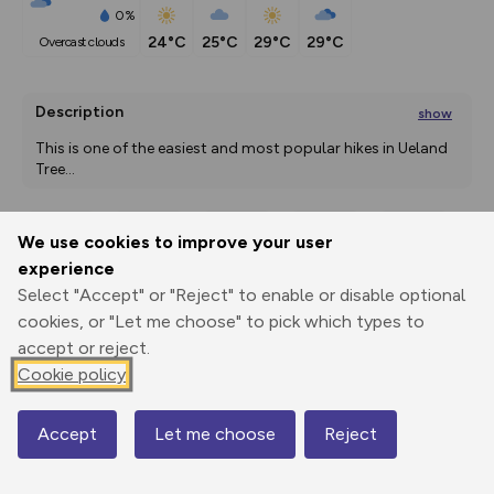
0%
24°C
25°C
29°C
29°C
overcast clouds
Description
show
This is one of the easiest and most popular hikes in Ueland 
Tree
...
We use cookies to improve your user
Export
3D Fly-
Report
experience
Print
GPX
through
Share
route
Select "Accept" or "Reject" to enable or disable optional
cookies, or "Let me choose" to pick which types to
Elevation
accept or reject.
Total ascent: 76 m
Cookie policy
88 m
88 m
Accept
Let me choose
Reject
Map