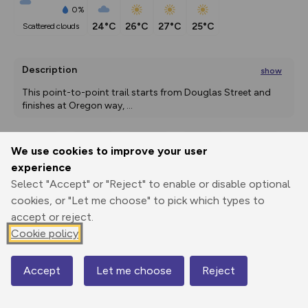
0%
24°C
26°C
27°C
25°C
scattered clouds
Description
show
This point-to-point trail starts from Douglas Street and 
finishes at Oregon way, 
...
We use cookies to improve your user
Export
3D Fly-
Report
experience
Print
GPX
through
Share
route
Select "Accept" or "Reject" to enable or disable optional
cookies, or "Let me choose" to pick which types to
Elevation
accept or reject.
Total ascent: 0 m
Cookie policy
3 m
Accept
Let me choose
Reject
Map