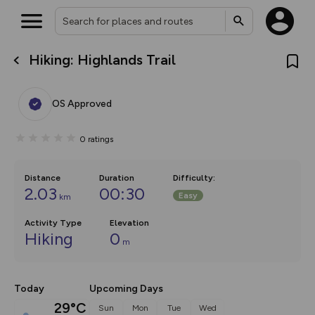
Hiking: Highlands Trail
What’s new:
The new Map Selector is here!
Keep track of your maps and
OS Approved
overlays including our new in-
house basemap and US map
collections, with more layers
0
ratings
on the way. Customise how
you view your content on the
map by toggling Pins and
Community Alerts.
Distance
Duration
Difficulty
:
2.03
00:30
Easy
km
Activity Type
Elevation
Hiking
0
m
Today
Upcoming Days
29°C
Sun
Mon
Tue
Wed