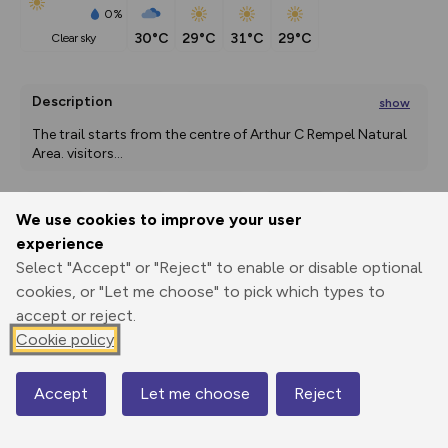
0%
30°C
29°C
31°C
29°C
clear sky
Description
show
The trail starts from the centre of Arthur C Rempel Natural 
Area. visitors
...
We use cookies to improve your user
Export
3D Fly-
Report
experience
Print
GPX
through
Share
route
Select "Accept" or "Reject" to enable or disable optional
cookies, or "Let me choose" to pick which types to
Elevation
accept or reject.
Total ascent: 7 m
Cookie policy
260 m
Accept
Let me choose
Reject
Map