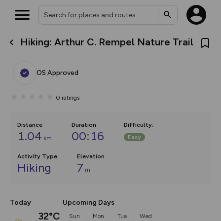
Hiking: Arthur C. Rempel Nature Trail
What’s new:
The new Map Selector is here!
Keep track of your maps and
OS Approved
overlays including our new in-
house basemap and US map
collections, with more layers
0
ratings
on the way. Customise how
you view your content on the
map by toggling Pins and
Community Alerts.
Distance
Duration
Difficulty
:
1.04
00:16
Easy
km
Activity Type
Elevation
Hiking
7
m
Today
Upcoming Days
32°C
Sun
Mon
Tue
Wed