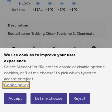
100%
-11°C
-5°C
-2°C
-1°C
light snow
Description
Route Source: Trekking Chile - Tourismo El Chaminate
Export
3D Fly-
Report
We use cookies to improve your user
Print
GPX
through
Share
route
experience
Select "Accept" or "Reject" to enable or disable optional
Elevation
cookies, or "Let me choose" to pick which types to
Total ascent: 595 m
accept or reject.
2548 m
2234 m
Cookie policy
Accept
Let me choose
Reject
Map