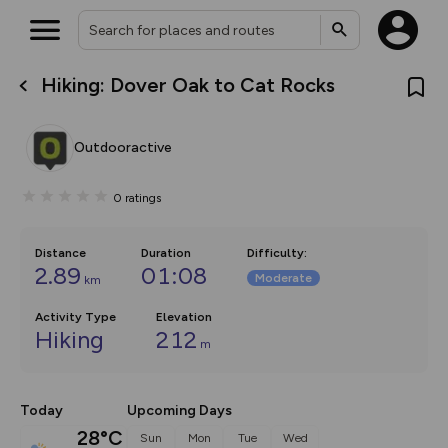
Hiking: Dover Oak to Cat Rocks
What’s new:
The new Map Selector is here!
Keep track of your maps and
Outdooractive
overlays including our new in-
house basemap and US map
collections, with more layers
0
ratings
on the way. Customise how
you view your content on the
map by toggling Pins and
Community Alerts.
Distance
Duration
Difficulty
:
2.89
01:08
Moderate
km
Activity Type
Elevation
Hiking
212
m
Today
Upcoming Days
28°C
Sun
Mon
Tue
Wed