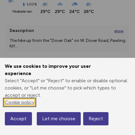
100%
29°C
29°C
24°C
26°C
moderate rain
Description
show
The hike up from the "Dover Oak" on W. Dover Road, Pawling 
NY
...
We use cookies to improve your user
Export
3D Fly-
Report
experience
Print
GPX
through
Share
route
Select "Accept" or "Reject" to enable or disable optional
cookies, or "Let me choose" to pick which types to
Elevation
accept or reject.
Total ascent: 212 m
Cookie policy
172 m
172 m
160 m
Accept
Let me choose
Reject
Map