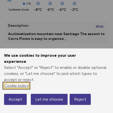
0%
-8°C
-6°C
-6°C
-3°C
scattered clouds
Description
show
Acclimatization mountain near Santiago
The ascent to 
Cerro Plomo is easy to organize,
...
We use cookies to improve your user
Export
3D Fly-
Report
experience
Print
GPX
through
Share
route
Select "Accept" or "Reject" to enable or disable optional
cookies, or "Let me choose" to pick which types to
Elevation
accept or reject.
Total ascent: 2475 m
Cookie policy
3547 m
3547 m
3391 m
Accept
Let me choose
Reject
Map