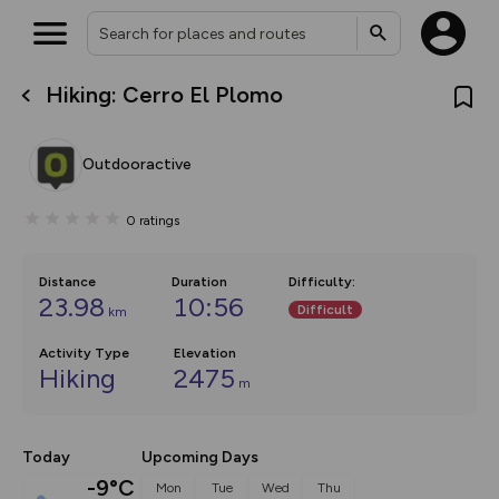
Hiking: Cerro El Plomo
What’s new:
The new Map Selector is here!
Keep track of your maps and
Outdooractive
overlays including our new in-
house basemap and US map
collections, with more layers
0
ratings
on the way. Customise how
you view your content on the
map by toggling Pins and
Community Alerts.
Distance
Duration
Difficulty
:
23.98
10:56
Difficult
km
Activity Type
Elevation
Hiking
2475
m
Today
Upcoming Days
-9°C
Mon
Tue
Wed
Thu