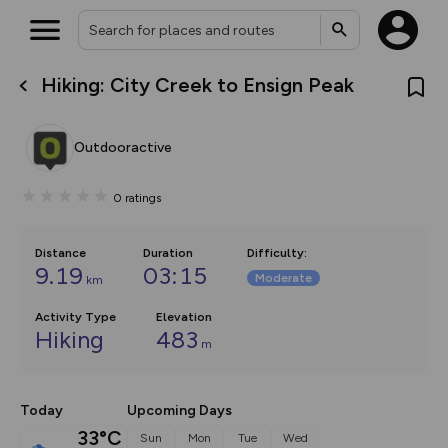
Hiking: City Creek to Ensign Peak
What’s new:
The new Map Selector is here!
Keep track of your maps and
Outdooractive
overlays including our new in-
house basemap and US map
collections, with more layers
0
ratings
on the way. Customise how
you view your content on the
map by toggling Pins and
Community Alerts.
Distance
Duration
Difficulty
:
9.19
03:15
Moderate
km
Activity Type
Elevation
Hiking
483
m
Today
Upcoming Days
33°C
Sun
Mon
Tue
Wed