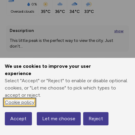
0%
35°C
36°C
34°C
33°C
overcast clouds
Description
show
This little peak is the perfect way to view the city. Just 
don't
...
We use cookies to improve your user
Export
3D Fly-
Report
experience
Print
GPX
through
Share
route
Select "Accept" or "Reject" to enable or disable optional
cookies, or "Let me choose" to pick which types to
Elevation
accept or reject.
Total ascent: 483 m
Cookie policy
1591 m
1590 m
1589 m
Accept
Let me choose
Reject
Map