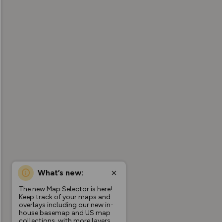
What’s new:
The new Map Selector is here!
Keep track of your maps and
overlays including our new in-
house basemap and US map
collections, with more layers