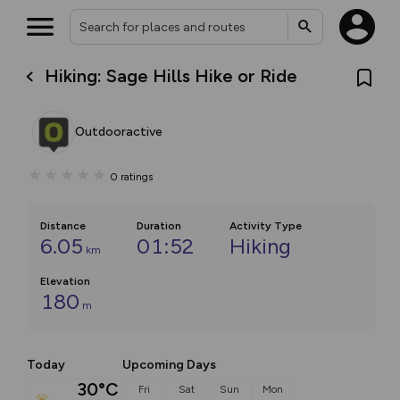
Hiking: Sage Hills Hike or Ride
Outdooractive
0
ratings
Distance
Duration
Activity Type
6.05
01:52
Hiking
km
Elevation
180
m
Today
Upcoming Days
30°C
Fri
Sat
Sun
Mon