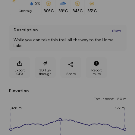
0%
30°C
33°C
34°C
35°C
clear sky
Description
show
While you can take this trail all the way to the Horse 
Lake
...
Export
3D Fly-
Report
GPX
through
Share
route
Elevation
Total ascent: 180 m
328 m
327 m