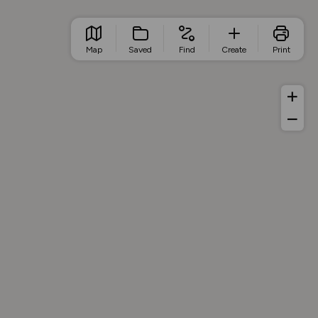
Map
Saved
Find
Create
Print