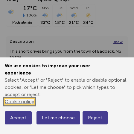
17°C
Mon
Tue
Wed
Thu
100%
23°C
18°C
21°C
24°C
moderate rain
Description
show
This short drives brings you from the town of Baddeck, NS 
to the
...
We use cookies to improve your user
experience
Select "Accept" or "Reject" to enable or disable optional
Export
3D Fly-
Report
Print
GPX
through
Share
route
cookies, or "Let me choose" to pick which types to
accept or reject.
Elevation
Cookie policy
Total ascent: 212 m
Accept
Let me choose
Reject
25 m
Map
7 m