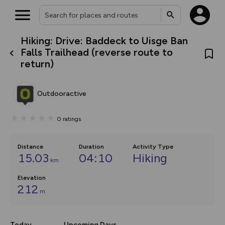
Hiking: Drive: Baddeck to Uisge Ban
What’s new:
Falls Trailhead (reverse route to
The new Map Selector is here!
return)
Keep track of your maps and
overlays including our new in-
house basemap and US map
collections, with more layers
Outdooractive
on the way. Customise how
you view your content on the
map by toggling Pins and
0
ratings
Community Alerts.
Distance
Duration
Activity Type
15.03
04:10
Hiking
km
Elevation
212
m
Today
Upcoming Days