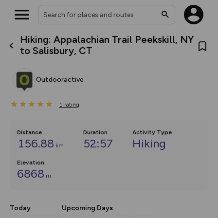
Hiking: Appalachian Trail Peekskill, NY
What’s new:
to Salisbury, CT
The new Map Selector is here!
Keep track of your maps and
overlays including our new in-
Outdooractive
house basemap and US map
collections, with more layers
on the way. Customise how
1
you view your content on the
rating
map by toggling Pins and
Community Alerts.
Distance
Duration
Activity Type
156.88
52:57
Hiking
km
Elevation
6868
m
Today
Upcoming Days