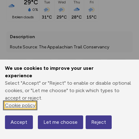
29°C
Tue
Wed
Thu
Fri
0%
31°C
29°C
28°C
15°C
broken clouds
Description
Route Source: The Appalachian Trail Conservancy
We use cookies to improve your user
Export
3D Fly-
Report
experience
Print
GPX
through
Share
route
Select "Accept" or "Reject" to enable or disable optional
cookies, or "Let me choose" to pick which types to
Elevation
accept or reject.
Total ascent: 6868 m
Cookie policy
52 m
Accept
Let me choose
Reject
Map