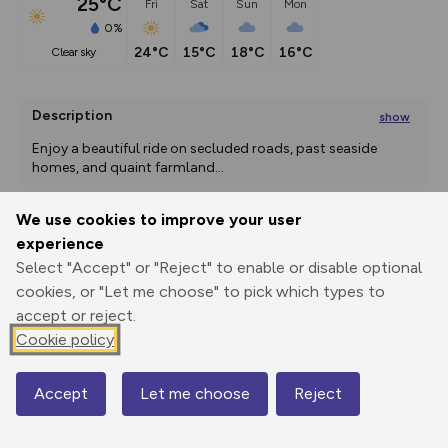
25°C
Fri
Sat
Sun
Mon
0%
24°C
15°C
18°C
16°C
clear sky
Description
show
Enjoy a beautiful ride on secluded roads, past seaside 
homes, and quaint farmland
...
We use cookies to improve your user
experience
Export
3D Fly-
Report
Print
GPX
through
Share
route
Select "Accept" or "Reject" to enable or disable optional
cookies, or "Let me choose" to pick which types to
Elevation
accept or reject.
Cookie policy
Total ascent: 99 m
11 m
9 m
2 m
Accept
Let me choose
Reject
Map