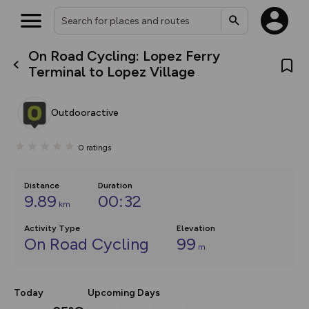
On Road Cycling: Lopez Ferry
What’s new:
Terminal to Lopez Village
The new Map Selector is here!
Keep track of your maps and
overlays including our new in-
Outdooractive
house basemap and US map
collections, with more layers
on the way. Customise how
0
ratings
you view your content on the
map by toggling Pins and
Community Alerts.
Distance
Duration
9.89
00:32
km
Activity Type
Elevation
On Road Cycling
99
m
Today
Upcoming Days