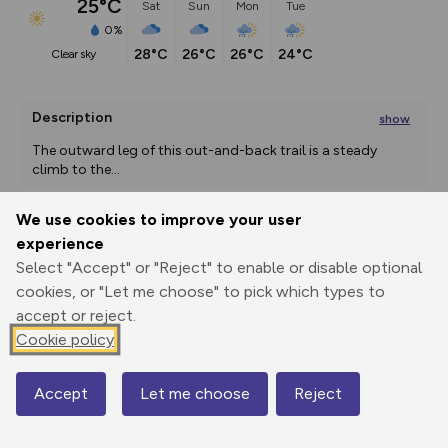
25°C
Sat
Sun
Mon
Tue
0%
28°C
26°C
26°C
24°C
clear sky
Description
show
The outward leg of this out-and-back trail is a steady 
climb to the
...
We use cookies to improve your user
experience
Export
3D Fly-
Report
Print
GPX
through
Share
route
Select "Accept" or "Reject" to enable or disable optional
cookies, or "Let me choose" to pick which types to
accept or reject.
Elevation
Cookie policy
Total ascent: 882 m
2856 m
2856 m
Accept
Let me choose
Reject
Map