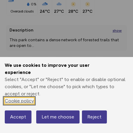
0%
24°C
27°C
28°C
27°C
overcast clouds
Description
show
This park contains a dense network of forested trails that 
are open to
...
We use cookies to improve your user
Export
3D Fly-
Report
experience
Print
GPX
through
Share
route
Select "Accept" or "Reject" to enable or disable optional
cookies, or "Let me choose" to pick which types to
Elevation
accept or reject.
Total ascent: 61 m
Cookie policy
42 m
42 m
41 m
Accept
Let me choose
Reject
Map