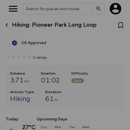
Hiking: Pioneer Park Long Loop
What’s new:
The new Map Selector is here!
Keep track of your maps and
OS Approved
overlays including our new in-
house basemap and US map
collections, with more layers
0
ratings
on the way. Customise how
you view your content on the
map by toggling Pins and
Community Alerts.
Distance
Duration
Difficulty
:
3.71
01:02
Easy
km
Activity Type
Elevation
Hiking
61
m
Today
Upcoming Days
27°C
Sun
Mon
Tue
Wed