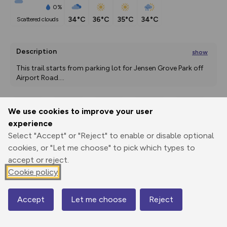
0%
34°C
36°C
35°C
34°C
scattered clouds
Description
show
This trail starts from parking lot for Jensen Grove Park off 
Airport Road.
...
We use cookies to improve your user
Export
3D Fly-
Report
experience
Print
GPX
through
Share
route
Select "Accept" or "Reject" to enable or disable optional
cookies, or "Let me choose" to pick which types to
Elevation
accept or reject.
Total ascent: 0 m
Cookie policy
1366 m
Accept
Let me choose
Reject
Map