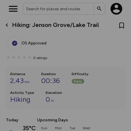
Hiking: Jenson Grove/Lake Trail
What’s new:
Your location is not available
The new Map Selector is here!
Keep track of your maps and
OS Approved
overlays including our new in-
house basemap and US map
collections, with more layers
0
ratings
on the way. Customise how
you view your content on the
map by toggling Pins and
Community Alerts.
Distance
Duration
Difficulty
:
2.43
00:36
Easy
km
Activity Type
Elevation
Hiking
0
m
Today
Upcoming Days
35°C
Sun
Mon
Tue
Wed