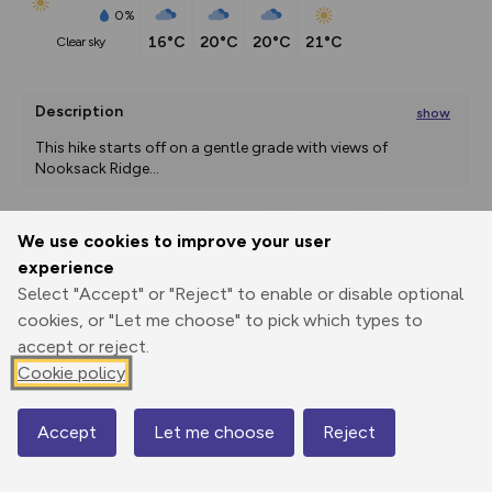
0%
16°C
20°C
20°C
21°C
clear sky
Description
show
This hike starts off on a gentle grade with views of 
Nooksack Ridge
...
We use cookies to improve your user
Export
3D Fly-
Report
experience
Print
GPX
through
Share
route
Select "Accept" or "Reject" to enable or disable optional
cookies, or "Let me choose" to pick which types to
Elevation
accept or reject.
Total ascent: 984 m
Cookie policy
945 m
945 m
Accept
Let me choose
Reject
Map