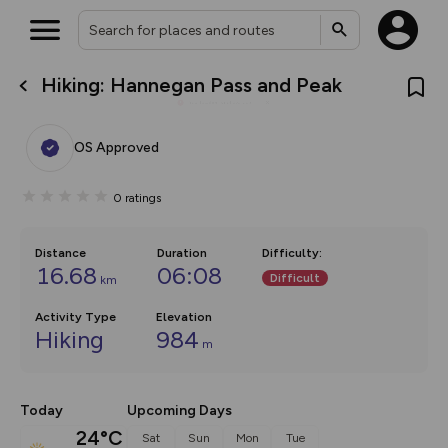
Hiking: Hannegan Pass and Peak
What’s new:
Your location is not available
The new Map Selector is here!
Keep track of your maps and
OS Approved
overlays including our new in-
house basemap and US map
collections, with more layers
0
ratings
on the way. Customise how
you view your content on the
map by toggling Pins and
Community Alerts.
Distance
Duration
Difficulty
:
16.68
06:08
Difficult
km
Activity Type
Elevation
Hiking
984
m
Today
Upcoming Days
24°C
Sat
Sun
Mon
Tue