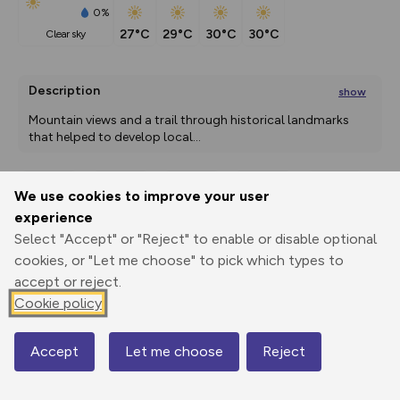
0%
27°C
29°C
30°C
30°C
clear sky
Description
show
Mountain views and a trail through historical landmarks 
that helped to develop local
...
We use cookies to improve your user
Export
3D Fly-
Report
experience
Print
GPX
through
Share
route
Select "Accept" or "Reject" to enable or disable optional
cookies, or "Let me choose" to pick which types to
Elevation
accept or reject.
Total ascent: 0 m
Cookie policy
142 m
142 m
Accept
Let me choose
Reject
Map