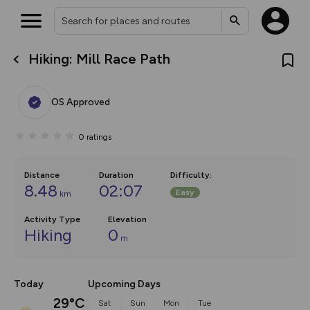
Hiking: Mill Race Path
What’s new:
The new Map Selector is here!
Keep track of your maps and
OS Approved
overlays including our new in-
house basemap and US map
collections, with more layers
0
ratings
on the way. Customise how
you view your content on the
map by toggling Pins and
Community Alerts.
Distance
Duration
Difficulty
:
8.48
02:07
Easy
km
Activity Type
Elevation
Hiking
0
m
Today
Upcoming Days
29°C
Sat
Sun
Mon
Tue