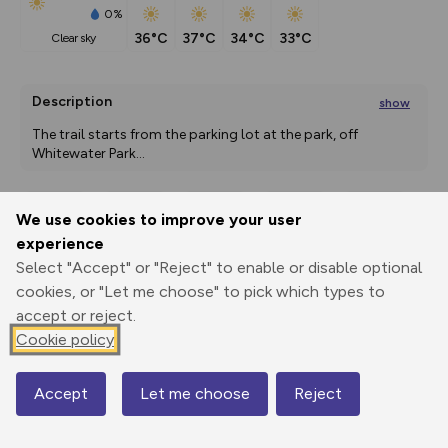
0%
36°C
37°C
34°C
33°C
clear sky
Description
show
The trail starts from the parking lot at the park, off 
Whitewater Park
...
We use cookies to improve your user
Export
3D Fly-
Report
experience
Print
GPX
through
Share
route
Select "Accept" or "Reject" to enable or disable optional
cookies, or "Let me choose" to pick which types to
Elevation
accept or reject.
Total ascent: 16 m
Cookie policy
814 m
817 m
812 m
Accept
Let me choose
Reject
Map