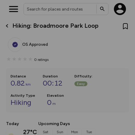
Hiking: Broadmoore Park Loop
What’s new:
Your location is not available
The new Map Selector is here!
Keep track of your maps and
OS Approved
overlays including our new in-
house basemap and US map
collections, with more layers
0
ratings
on the way. Customise how
you view your content on the
map by toggling Pins and
Community Alerts.
Distance
Duration
Difficulty
:
0.82
00:12
Easy
km
Activity Type
Elevation
Hiking
0
m
Today
Upcoming Days
27°C
Sat
Sun
Mon
Tue