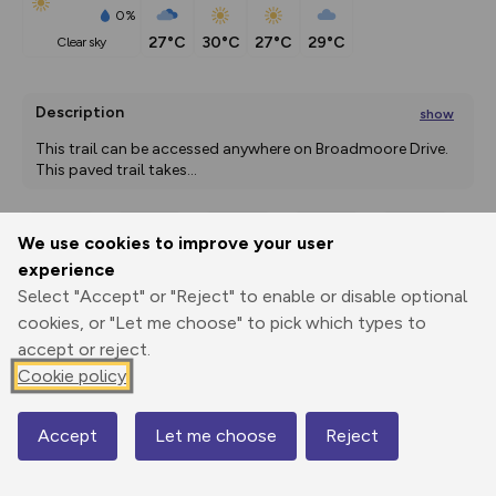
0%
27°C
30°C
27°C
29°C
clear sky
Description
show
This trail can be accessed anywhere on Broadmoore Drive. 
This paved trail takes
...
We use cookies to improve your user
Export
3D Fly-
Report
experience
Print
GPX
through
Share
route
Select "Accept" or "Reject" to enable or disable optional
cookies, or "Let me choose" to pick which types to
Elevation
accept or reject.
Total ascent: 0 m
Cookie policy
700 m
700 m
700 m
Accept
Let me choose
Reject
Map