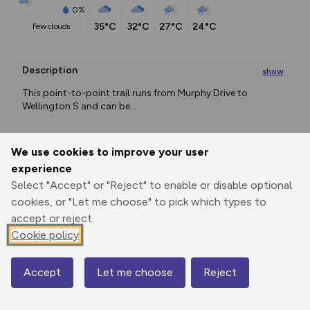
0%
35°C
32°C
27°C
24°C
few clouds
Description
show
This point-to-point trail runs from Murphy Drive to 
Wellington S and can be
...
We use cookies to improve your user
Export
3D Fly-
Report
experience
Print
GPX
through
Share
route
Select "Accept" or "Reject" to enable or disable optional
cookies, or "Let me choose" to pick which types to
Elevation
accept or reject.
Total ascent: 0 m
Cookie policy
1476 m
Accept
Let me choose
Reject
Map