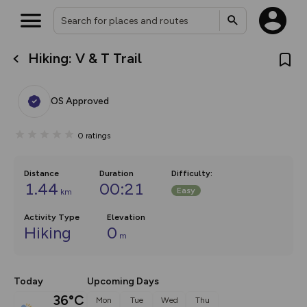
Hiking: V & T Trail
What’s new:
Your location is not available
The new Map Selector is here!
Keep track of your maps and
OS Approved
overlays including our new in-
house basemap and US map
collections, with more layers
0
ratings
on the way. Customise how
you view your content on the
map by toggling Pins and
Community Alerts.
Distance
Duration
Difficulty
:
1.44
00:21
Easy
km
Activity Type
Elevation
Hiking
0
m
Today
Upcoming Days
36°C
Mon
Tue
Wed
Thu