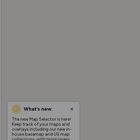
What’s new:
The new Map Selector is here!
Keep track of your maps and
overlays including our new in-
house basemap and US map
collections, with more layers