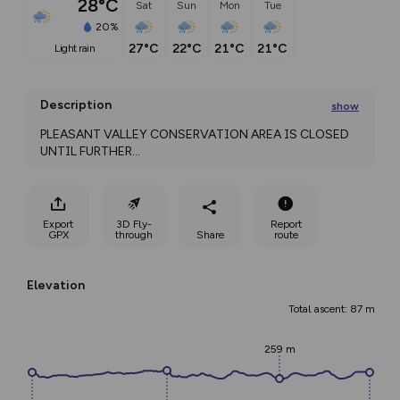
28°C
Sat
Sun
Mon
Tue
20%
27°C
22°C
21°C
21°C
light rain
Description
show
PLEASANT VALLEY CONSERVATION AREA IS CLOSED 
UNTIL FURTHER
...
Export
3D Fly-
Report
GPX
through
Share
route
Elevation
Total ascent: 87 m
259 m