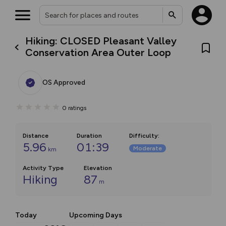
Hiking: CLOSED Pleasant Valley
Conservation Area Outer Loop
OS Approved
0
ratings
Distance
Duration
Difficulty
:
5.96
01:39
Moderate
km
Activity Type
Elevation
Hiking
87
m
Today
Upcoming Days