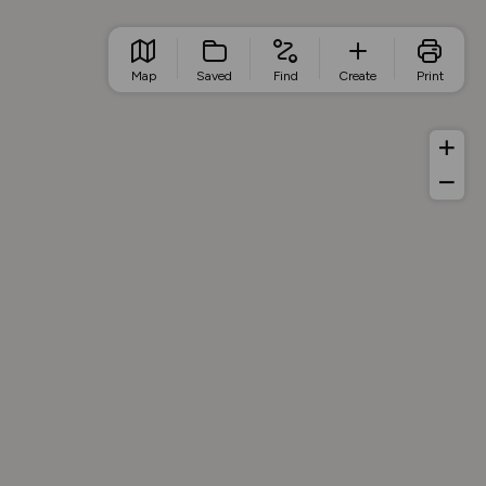
Map
Saved
Find
Create
Print