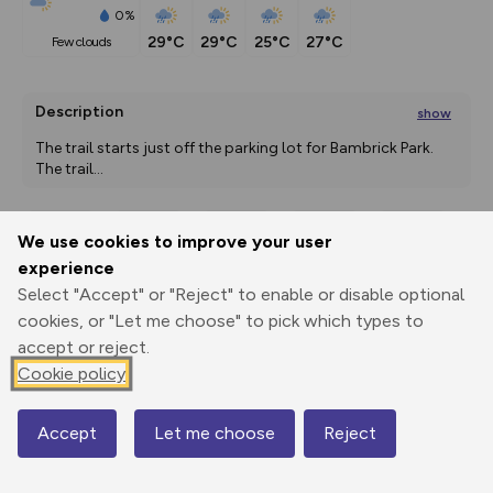
0%
29°C
29°C
25°C
27°C
few clouds
Description
show
The trail starts just off the parking lot for Bambrick Park. 
The trail
...
We use cookies to improve your user
Export
3D Fly-
Report
experience
Print
GPX
through
Share
route
Select "Accept" or "Reject" to enable or disable optional
cookies, or "Let me choose" to pick which types to
Elevation
accept or reject.
Total ascent: 0 m
Cookie policy
0 m
0 m
Accept
Let me choose
Reject
Map