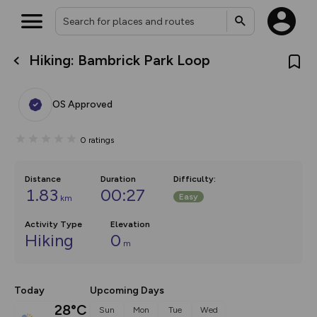
Hiking: Bambrick Park Loop
What’s new:
The new Map Selector is here!
Keep track of your maps and
OS Approved
overlays including our new in-
house basemap and US map
collections, with more layers
0
ratings
on the way. Customise how
you view your content on the
map by toggling Pins and
Community Alerts.
Distance
Duration
Difficulty
:
1.83
00:27
Easy
km
Activity Type
Elevation
Hiking
0
m
Today
Upcoming Days
28°C
Sun
Mon
Tue
Wed