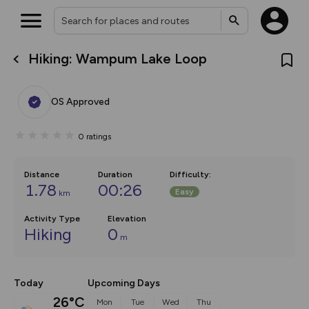
Hiking: Wampum Lake Loop
What’s new:
Your location is not available
The new Map Selector is here!
Keep track of your maps and
OS Approved
overlays including our new in-
house basemap and US map
collections, with more layers
0
ratings
on the way. Customise how
you view your content on the
map by toggling Pins and
Community Alerts.
Distance
Duration
Difficulty
:
1.78
00:26
Easy
km
Activity Type
Elevation
Hiking
0
m
Today
Upcoming Days
26°C
Mon
Tue
Wed
Thu