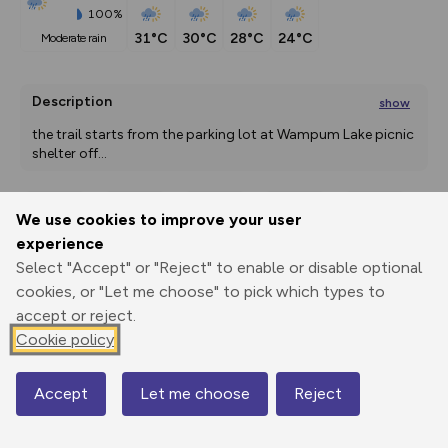
100%
31°C
30°C
28°C
24°C
moderate rain
Description
show
the trail starts from the parking lot at Wampum Lake picnic 
shelter off
...
We use cookies to improve your user
Export
3D Fly-
Report
experience
Print
GPX
through
Share
route
Select "Accept" or "Reject" to enable or disable optional
cookies, or "Let me choose" to pick which types to
Elevation
accept or reject.
Total ascent: 0 m
Cookie policy
186 m
Accept
Let me choose
Reject
Map