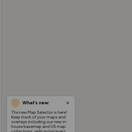
What’s new:
The new Map Selector is here!
Keep track of your maps and
overlays including our new in-
house basemap and US map
collections, with more layers