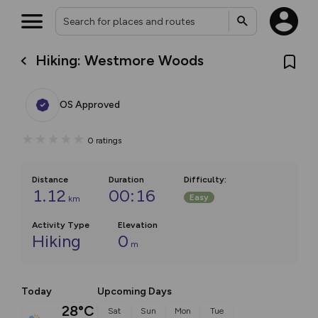
Hiking: Westmore Woods
OS Approved
0
ratings
Distance
Duration
Difficulty
:
1.12
00:16
Easy
km
Activity Type
Elevation
Hiking
0
m
Today
Upcoming Days
28°C
Sat
Sun
Mon
Tue