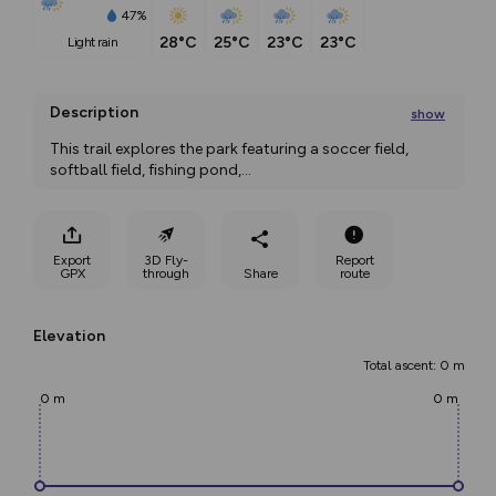
47%
28°C
25°C
23°C
23°C
light rain
Description
show
This trail explores the park featuring a soccer field, 
softball field, fishing pond,
...
Export
3D Fly-
Report
GPX
through
Share
route
Elevation
Total ascent: 0 m
0 m
0 m