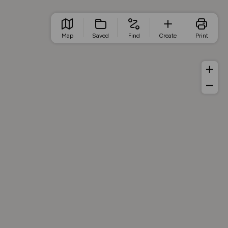
Map
Saved
Find
Create
Print