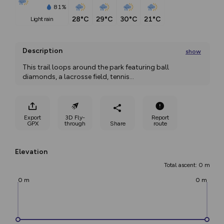
81%
28°C
29°C
30°C
21°C
light rain
Description
show
This trail loops around the park featuring ball 
diamonds, a lacrosse field, tennis
...
Export
3D Fly-
Report
GPX
through
Share
route
Elevation
Total ascent: 0 m
0 m
0 m