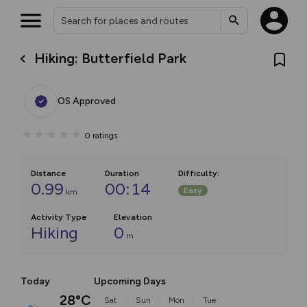
Hiking: Butterfield Park
OS Approved
0
ratings
Distance
Duration
Difficulty
:
0.99
00:14
Easy
km
Activity Type
Elevation
Hiking
0
m
Today
Upcoming Days
28°C
Sat
Sun
Mon
Tue