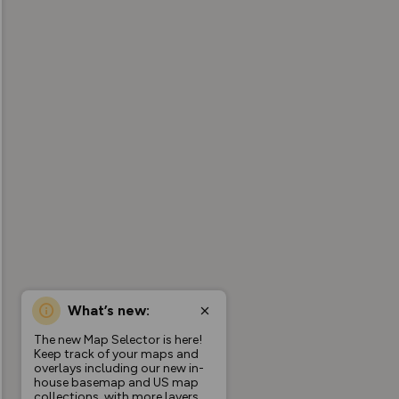
What’s new:
The new Map Selector is here!
Keep track of your maps and
overlays including our new in-
house basemap and US map
collections, with more layers