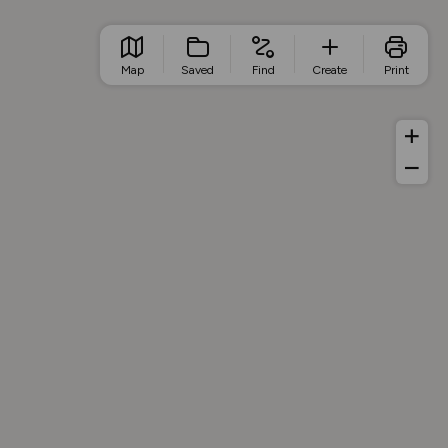
Map
Saved
Find
Create
Print