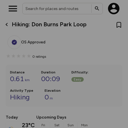
Hiking: Don Burns Park Loop
What’s new:
The new Map Selector is here!
Keep track of your maps and
OS Approved
overlays including our new in-
house basemap and US map
collections, with more layers
0
ratings
on the way. Customise how
you view your content on the
map by toggling Pins and
Community Alerts.
Distance
Duration
Difficulty
:
0.61
00:09
Easy
km
Activity Type
Elevation
Hiking
0
m
Today
Upcoming Days
23°C
Fri
Sat
Sun
Mon