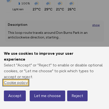
100%
27°C
29°C
21°C
26°C
light rain
Description
show
This loop route travels around Don Burns Park in an 
anticlockwise direction, starting
...
We use cookies to improve your user
Export
3D Fly-
Report
experience
Print
GPX
through
Share
route
Select "Accept" or "Reject" to enable or disable optional
cookies, or "Let me choose" to pick which types to
Elevation
accept or reject.
Total ascent: 0 m
Cookie policy
0 m
0 m
Accept
Let me choose
Reject
Map