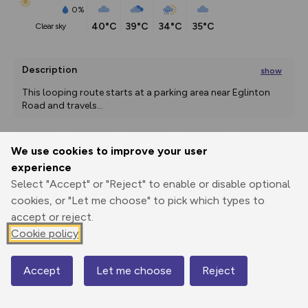
0%
40°C
39°C
34°C
35°C
clear sky
Description
show
This looping route starts at a parking area near Eglinton 
Road and travels
...
We use cookies to improve your user
Export
3D Fly-
Report
experience
Print
GPX
through
Share
route
Select "Accept" or "Reject" to enable or disable optional
cookies, or "Let me choose" to pick which types to
Elevation
accept or reject.
Total ascent: 0 m
Cookie policy
0 m
0 m
Accept
Let me choose
Reject
Map