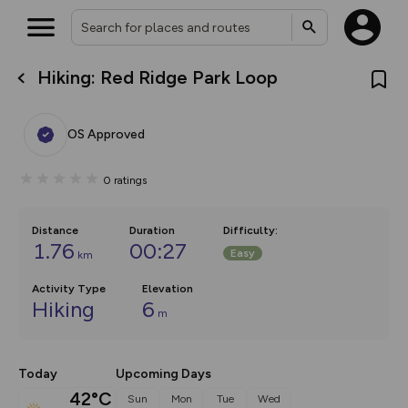
Hiking: Red Ridge Park Loop
What’s new:
Your location is not available
The new Map Selector is here!
Keep track of your maps and
OS Approved
overlays including our new in-
house basemap and US map
collections, with more layers
0
ratings
on the way. Customise how
you view your content on the
map by toggling Pins and
Community Alerts.
Distance
Duration
Difficulty
:
1.76
00:27
Easy
km
Activity Type
Elevation
Hiking
6
m
Today
Upcoming Days
42°C
Sun
Mon
Tue
Wed