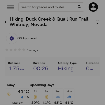
Hiking: Duck Creek & Quail Run Trail,
What’s new:
Whitney, Nevada
The new Map Selector is here!
Keep track of your maps and
overlays including our new in-
OS Approved
house basemap and US map
collections, with more layers
on the way. Customise how
0
ratings
you view your content on the
map by toggling Pins and
Community Alerts.
Distance
Duration
Activity Type
Elevation
1.75
00:26
Hiking
0
km
m
Today
Upcoming Days
41°C
Fri
Sat
Sun
Mon
0%
40°C
41°C
43°C
41°C
clear sky