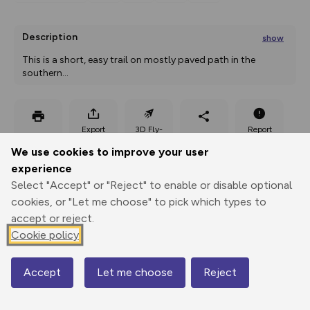
Description
show
This is a short, easy trail on mostly paved path in the 
southern
...
Export
3D Fly-
Report
Print
GPX
through
Share
route
We use cookies to improve your user
experience
Elevation
Select "Accept" or "Reject" to enable or disable optional
Total ascent: 0 m
cookies, or "Let me choose" to pick which types to
accept or reject.
487 m
Cookie policy
Accept
Let me choose
Reject
Map