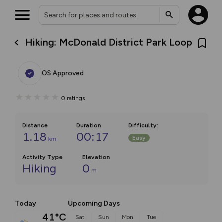
Hiking: McDonald District Park Loop
OS Approved
0
ratings
Distance
Duration
Difficulty
:
1.18
00:17
Easy
km
Activity Type
Elevation
Hiking
0
m
Today
Upcoming Days
41°C
Sat
Sun
Mon
Tue