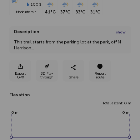
100%
41°C
37°C
33°C
31°C
moderate rain
Description
show
This trail starts from the parking lot at the park, off N 
Harrison
...
Export
3D Fly-
Report
GPX
through
Share
route
Elevation
Total ascent: 0 m
0 m
0 m