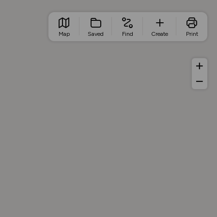
Map
Saved
Find
Create
Print