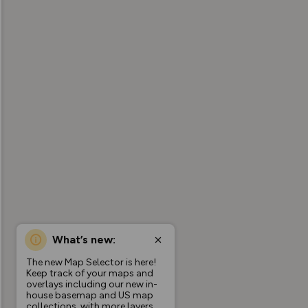
What’s new:
The new Map Selector is here!
Keep track of your maps and
overlays including our new in-
house basemap and US map
collections, with more layers