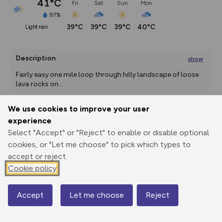
41°C
Fri
Sat
Sun
Mon
97%
39°C
39°C
39°C
40°C
light rain
Description
show
Fairly easy one mile loop through hilly landscape of loose 
lava rocks on
...
We use cookies to improve your user
experience
Export
3D Fly-
Report
Print
GPX
through
Share
route
Select "Accept" or "Reject" to enable or disable optional
cookies, or "Let me choose" to pick which types to
accept or reject.
Elevation
Cookie policy
Total ascent: 0 m
0 m
0 m
Accept
Let me choose
Reject
Map