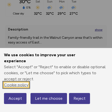
30°C
Sat
Sun
Mon
Tue
0%
32°C
32°C
29°C
27°C
clear sky
Description
show
Family-friendly trail in the Walnut Canyon area that’s within 
easy access of East
...
We use cookies to improve your user
experience
Export
3D Fly-
Report
Print
GPX
through
Share
route
Select "Accept" or "Reject" to enable or disable optional
cookies, or "Let me choose" to pick which types to
accept or reject.
Elevation
Cookie policy
Total ascent: 0 m
0 m
0 m
Accept
Let me choose
Reject
Map