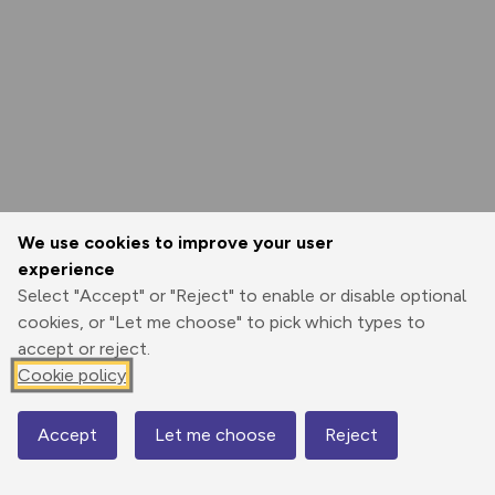
We use cookies to improve your user
experience
Select "Accept" or "Reject" to enable or disable optional
cookies, or "Let me choose" to pick which types to
accept or reject.
Cookie policy
Accept
Let me choose
Reject
Map