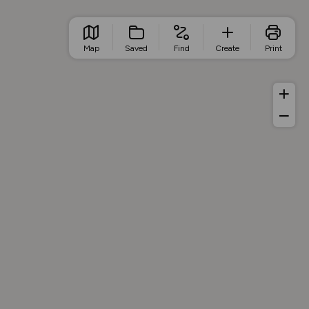
Map
Saved
Find
Create
Print