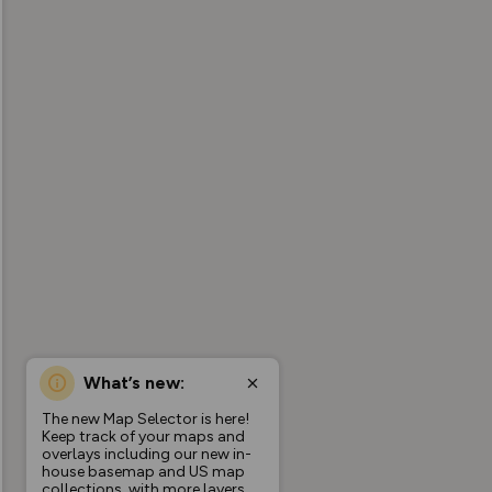
What’s new:
The new Map Selector is here!
Keep track of your maps and
overlays including our new in-
house basemap and US map
collections, with more layers