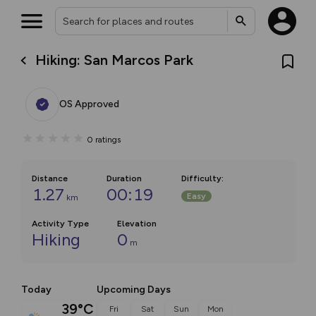
Hiking: San Marcos Park
OS Approved
0
ratings
Distance
Duration
Difficulty
:
1.27
00:19
Easy
km
Activity Type
Elevation
Hiking
0
m
Today
Upcoming Days
39°C
Fri
Sat
Sun
Mon