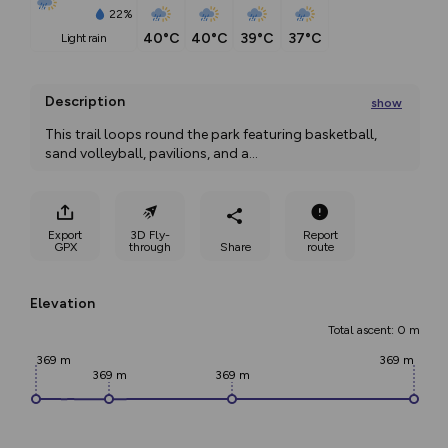
22%
40°C
40°C
39°C
37°C
light rain
Description
show
This trail loops round the park featuring basketball, 
sand volleyball, pavilions, and a
...
Export
3D Fly-
Report
GPX
through
Share
route
Elevation
Total ascent: 0 m
369 m
369 m
369 m
369 m