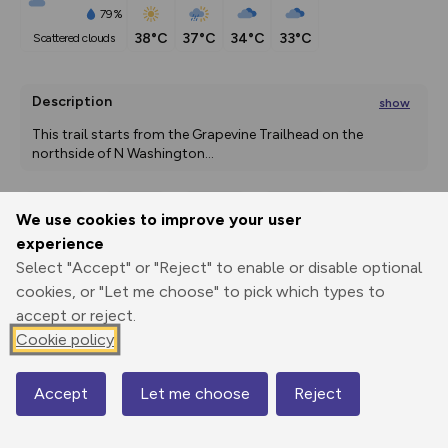
79%
38°C
37°C
34°C
33°C
scattered clouds
Description
show
This trail starts from the Grapevine Trailhead on the 
northside of N Washington
...
We use cookies to improve your user
Export
3D Fly-
Report
experience
Print
GPX
through
Share
route
Select "Accept" or "Reject" to enable or disable optional
cookies, or "Let me choose" to pick which types to
Elevation
accept or reject.
Total ascent: 0 m
Cookie policy
0 m
0 m
Accept
Let me choose
Reject
Map