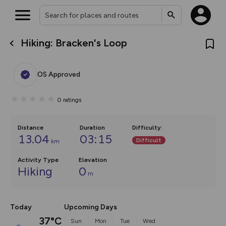
Hiking: Bracken's Loop
What’s new:
The new Map Selector is here!
Keep track of your maps and
OS Approved
overlays including our new in-
house basemap and US map
collections, with more layers
0
ratings
on the way. Customise how
you view your content on the
map by toggling Pins and
Community Alerts.
Distance
Duration
Difficulty
:
13.04
03:15
Difficult
km
Activity Type
Elevation
Hiking
0
m
Today
Upcoming Days
37°C
Sun
Mon
Tue
Wed