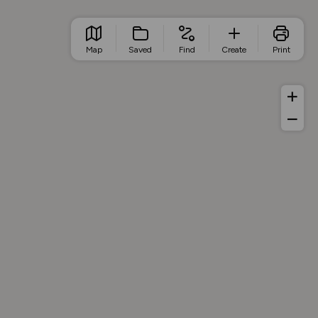
Map
Saved
Find
Create
Print