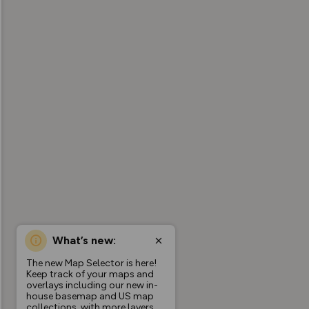
What’s new:
The new Map Selector is here!
Keep track of your maps and
overlays including our new in-
house basemap and US map
collections, with more layers