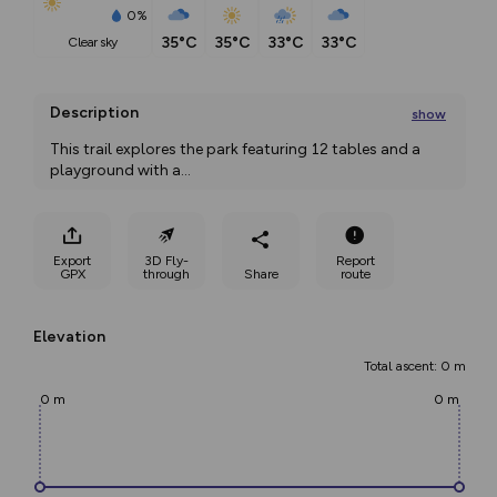
0%
35°C
35°C
33°C
33°C
clear sky
Description
show
This trail explores the park featuring 12 tables and a 
playground with a
...
Export
3D Fly-
Report
GPX
through
Share
route
Elevation
Total ascent: 0 m
0 m
0 m