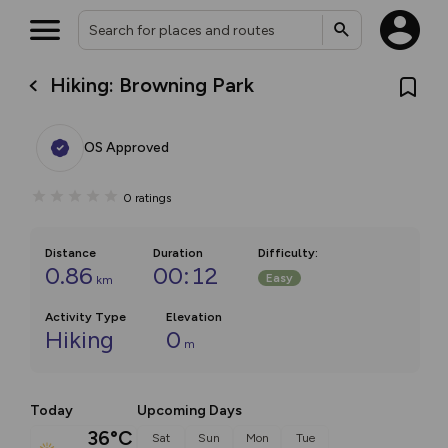
Hiking: Browning Park
OS Approved
0
ratings
Distance
Duration
Difficulty
:
0.86
00:12
Easy
km
Activity Type
Elevation
Hiking
0
m
Today
Upcoming Days
36°C
Sat
Sun
Mon
Tue