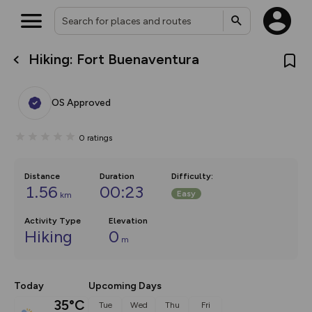
Hiking: Fort Buenaventura
What’s new:
The new Map Selector is here!
Keep track of your maps and
OS Approved
overlays including our new in-
house basemap and US map
collections, with more layers
0
ratings
on the way. Customise how
you view your content on the
map by toggling Pins and
Community Alerts.
Distance
Duration
Difficulty
:
1.56
00:23
Easy
km
Activity Type
Elevation
Hiking
0
m
Today
Upcoming Days
35°C
Tue
Wed
Thu
Fri