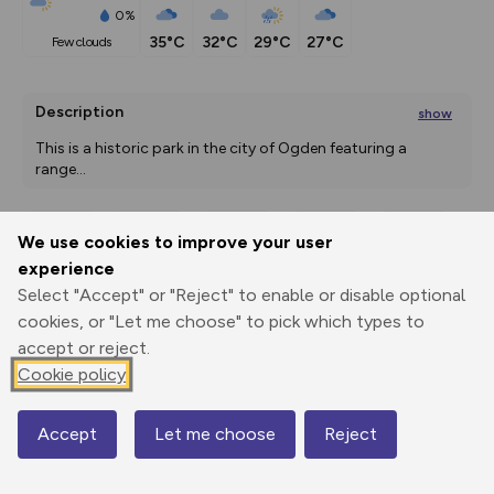
0%
35°C
32°C
29°C
27°C
few clouds
Description
show
This is a historic park in the city of Ogden featuring a 
range
...
We use cookies to improve your user
Export
3D Fly-
Report
experience
Print
GPX
through
Share
route
Select "Accept" or "Reject" to enable or disable optional
cookies, or "Let me choose" to pick which types to
Elevation
accept or reject.
Total ascent: 0 m
Cookie policy
1311 m
1311 m
Accept
Let me choose
Reject
Map