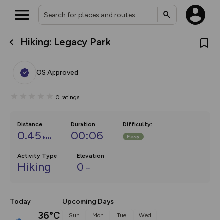
Hiking: Legacy Park
What’s new:
The new Map Selector is here!
Keep track of your maps and
OS Approved
overlays including our new in-
house basemap and US map
collections, with more layers
0
ratings
on the way. Customise how
you view your content on the
map by toggling Pins and
Community Alerts.
Distance
Duration
Difficulty
:
0.45
00:06
Easy
km
Activity Type
Elevation
Hiking
0
m
Today
Upcoming Days
36°C
Sun
Mon
Tue
Wed