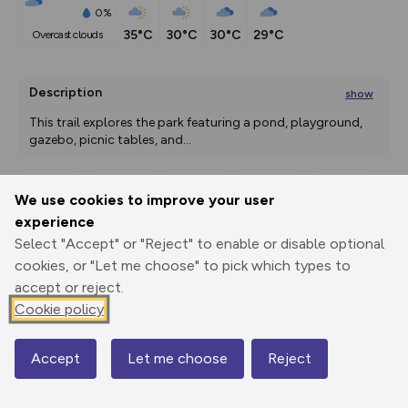
0%
35°C
30°C
30°C
29°C
overcast clouds
Description
show
This trail explores the park featuring a pond, playground, 
gazebo, picnic tables, and
...
We use cookies to improve your user
Export
3D Fly-
Report
experience
Print
GPX
through
Share
route
Select "Accept" or "Reject" to enable or disable optional
cookies, or "Let me choose" to pick which types to
Elevation
accept or reject.
Total ascent: 0 m
Cookie policy
1309 m
1309 m
1309 m
Accept
Let me choose
Reject
Map