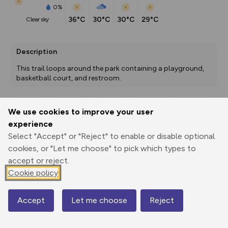
0%
36°C
30°C
30°C
29°C
clear sky
Description
This trail loops around the park containing a playground, 
basketball court, and restroom. 
We use cookies to improve your user
Export
3D Fly-
Report
experience
Print
GPX
through
Share
route
Select "Accept" or "Reject" to enable or disable optional
cookies, or "Let me choose" to pick which types to
Elevation
accept or reject.
Total ascent: 0 m
Cookie policy
1290 m
1290 m
Accept
Let me choose
Reject
Map