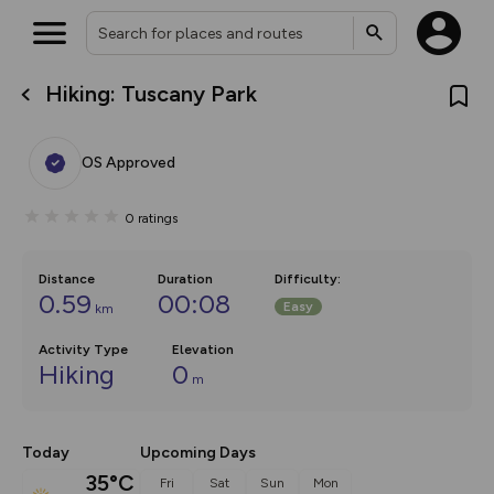
Hiking: Tuscany Park
What’s new:
The new Map Selector is here!
Keep track of your maps and
OS Approved
overlays including our new in-
house basemap and US map
collections, with more layers
0
ratings
on the way. Customise how
you view your content on the
map by toggling Pins and
Community Alerts.
Distance
Duration
Difficulty
:
0.59
00:08
Easy
km
Activity Type
Elevation
Hiking
0
m
Today
Upcoming Days
35°C
Fri
Sat
Sun
Mon