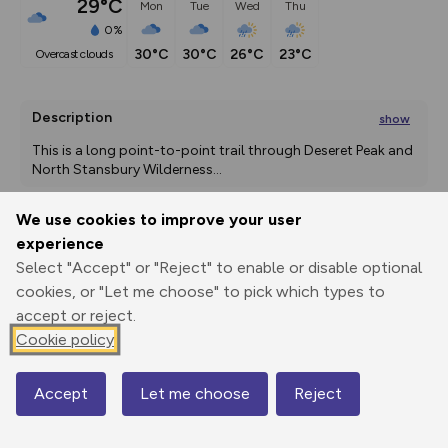
29°C
Mon
Tue
Wed
Thu
0%
30°C
30°C
26°C
23°C
overcast clouds
Description
show
This is a long point-to-point trail through Deseret Peak and 
North Stansbury Wilderness
...
We use cookies to improve your user
experience
Export
3D Fly-
Report
Print
GPX
through
Share
route
Select "Accept" or "Reject" to enable or disable optional
cookies, or "Let me choose" to pick which types to
accept or reject.
Elevation
Cookie policy
Total ascent: 1986 m
1824 m
1838 m
Accept
Let me choose
Reject
Map