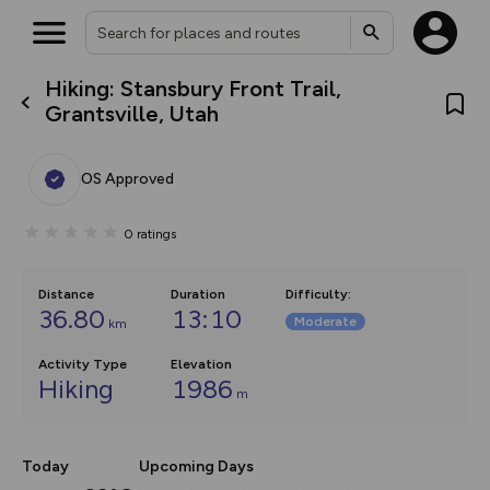
Hiking: Stansbury Front Trail,
What’s new:
Grantsville, Utah
The new Map Selector is here!
Keep track of your maps and
overlays including our new in-
OS Approved
house basemap and US map
collections, with more layers
on the way. Customise how
0
ratings
you view your content on the
map by toggling Pins and
Community Alerts.
Distance
Duration
Difficulty
:
36.80
13:10
Moderate
km
Activity Type
Elevation
Hiking
1986
m
Today
Upcoming Days