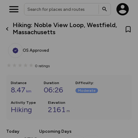
Hiking: Noble View Loop, Westfield,
What’s new:
Massachusetts
The new Map Selector is here!
Keep track of your maps and
overlays including our new in-
OS Approved
house basemap and US map
collections, with more layers
on the way. Customise how
0
ratings
you view your content on the
map by toggling Pins and
Community Alerts.
Distance
Duration
Difficulty
:
8.47
06:26
Moderate
km
Activity Type
Elevation
Hiking
2161
m
Today
Upcoming Days