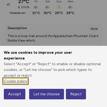
27°C
Fri
Sat
Sun
Mon
100%
31°C
30°C
29°C
29°C
moderate rain
Description
show
This is a loop trail around the Appalachian Mountain Club’s 
Noble View which
...
We use cookies to improve your user
experience
Export
3D Fly-
Report
Print
GPX
through
Share
route
Select "Accept" or "Reject" to enable or disable optional
cookies, or "Let me choose" to pick which types to
accept or reject.
Elevation
Cookie policy
Total ascent: 2161 m
0 m
Accept
Let me choose
Reject
Map