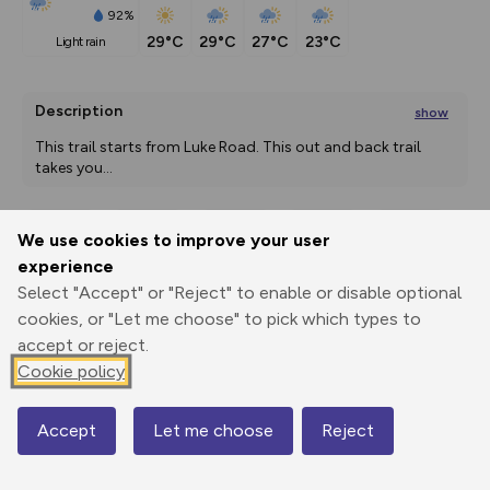
92%
29°C
29°C
27°C
23°C
light rain
Description
show
This trail starts from Luke Road. This out and back trail 
takes you
...
We use cookies to improve your user
Export
3D Fly-
Report
experience
Print
GPX
through
Share
route
Select "Accept" or "Reject" to enable or disable optional
cookies, or "Let me choose" to pick which types to
Elevation
accept or reject.
Total ascent: 0 m
Cookie policy
0 m
0 m
Accept
Let me choose
Reject
Map