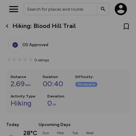
Hiking: Blood Hill Trail
What’s new:
The new Map Selector is here!
Keep track of your maps and
OS Approved
overlays including our new in-
house basemap and US map
collections, with more layers
0
ratings
on the way. Customise how
you view your content on the
map by toggling Pins and
Community Alerts.
Distance
Duration
Difficulty
:
2.69
00:40
Moderate
km
Activity Type
Elevation
Hiking
0
m
Today
Upcoming Days
28°C
Sun
Mon
Tue
Wed