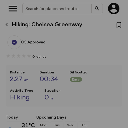
Hiking: Chelsea Greenway
What’s new:
The new Map Selector is here!
Keep track of your maps and
OS Approved
overlays including our new in-
house basemap and US map
collections, with more layers
0
ratings
on the way. Customise how
you view your content on the
map by toggling Pins and
Community Alerts.
Distance
Duration
Difficulty
:
2.27
00:34
Easy
km
Activity Type
Elevation
Hiking
0
m
Today
Upcoming Days
31°C
Mon
Tue
Wed
Thu