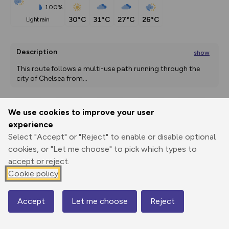
100%
30°C
31°C
27°C
26°C
light rain
Description
show
This route follows a multi-use path running through the 
city of Chelsea from
...
We use cookies to improve your user
Export
3D Fly-
Report
experience
Print
GPX
through
Share
route
Select "Accept" or "Reject" to enable or disable optional
cookies, or "Let me choose" to pick which types to
Elevation
accept or reject.
Total ascent: 0 m
Cookie policy
0 m
0 m
Accept
Let me choose
Reject
Map