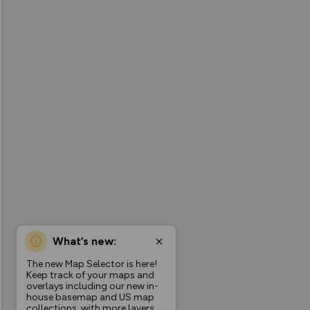
What’s new:
The new Map Selector is here!
Keep track of your maps and
overlays including our new in-
house basemap and US map
collections, with more layers