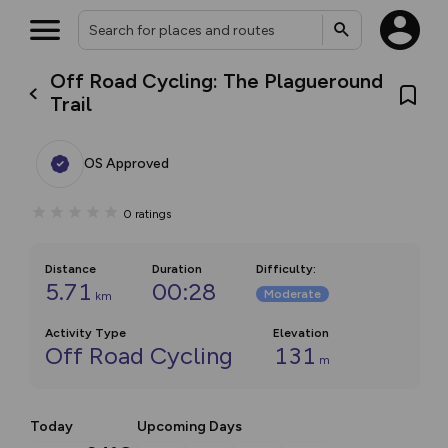
Off Road Cycling: The Plagueround
Trail
OS Approved
0
ratings
Distance
Duration
Difficulty
:
5.71
00:28
Moderate
km
Activity Type
Elevation
Off Road Cycling
131
m
Today
Upcoming Days