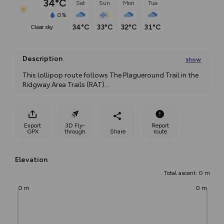
34°C
Sat
Sun
Mon
Tue
0%
34°C
33°C
32°C
31°C
clear sky
Description
show
This lollipop route follows The Plagueround Trail in the 
Ridgway Area Trails (RAT)
...
Export
3D Fly-
Report
GPX
through
Share
route
Elevation
Total ascent: 0 m
0 m
0 m