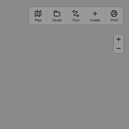
Map
Saved
Find
Create
Print