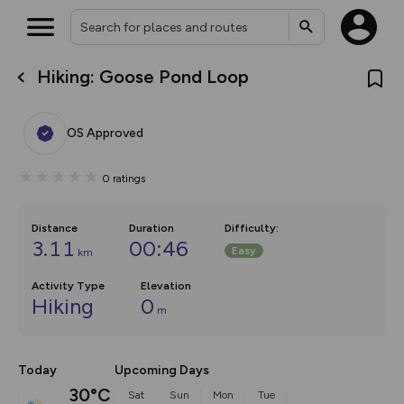
Hiking: Goose Pond Loop
What’s new:
The new Map Selector is here!
Keep track of your maps and
OS Approved
overlays including our new in-
house basemap and US map
collections, with more layers
0
ratings
on the way. Customise how
you view your content on the
map by toggling Pins and
Community Alerts.
Distance
Duration
Difficulty
:
3.11
00:46
Easy
km
Activity Type
Elevation
Hiking
0
m
Today
Upcoming Days
30°C
Sat
Sun
Mon
Tue