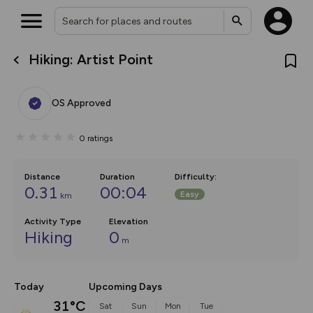
Hiking: Artist Point
What’s new:
The new Map Selector is here!
Keep track of your maps and
OS Approved
overlays including our new in-
house basemap and US map
collections, with more layers
0
ratings
on the way. Customise how
you view your content on the
map by toggling Pins and
Community Alerts.
Distance
Duration
Difficulty
:
0.31
00:04
Easy
km
Activity Type
Elevation
Hiking
0
m
Today
Upcoming Days
31°C
Sat
Sun
Mon
Tue