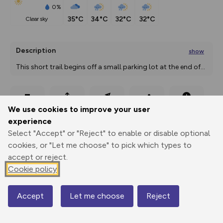
0%
35°C
34°C
32°C
32°C
clear sky
Description
show
This short trail begins off a small parking lot at the end of
...
Export
3D Fly-
Report
We use cookies to improve your user
Print
GPX
through
Share
route
experience
Select "Accept" or "Reject" to enable or disable optional
Elevation
cookies, or "Let me choose" to pick which types to
Total ascent: 0 m
accept or reject.
0 m
0 m
Cookie policy
Accept
Let me choose
Reject
Map