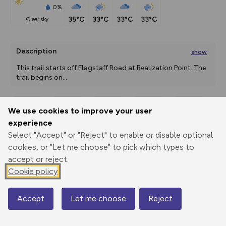
0%
35°C
33°C
33°C
33°C
clear sky
Description
show
This trail starts off Flagstaff Road at Realization Point. The 
trail begins on
...
We use cookies to improve your user
Export
3D Fly-
Report
experience
Print
GPX
through
Share
route
Select "Accept" or "Reject" to enable or disable optional
cookies, or "Let me choose" to pick which types to
Elevation
accept or reject.
Total ascent: 0 m
Cookie policy
0 m
0 m
Accept
Let me choose
Reject
Map