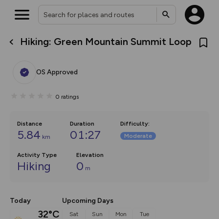
Hiking: Green Mountain Summit Loop
What’s new:
Your location is not available
The new Map Selector is here!
Keep track of your maps and
OS Approved
overlays including our new in-
house basemap and US map
collections, with more layers
0
ratings
on the way. Customise how
you view your content on the
map by toggling Pins and
Community Alerts.
Distance
Duration
Difficulty
:
5.84
01:27
Moderate
km
Activity Type
Elevation
Hiking
0
m
Today
Upcoming Days
32°C
Sat
Sun
Mon
Tue