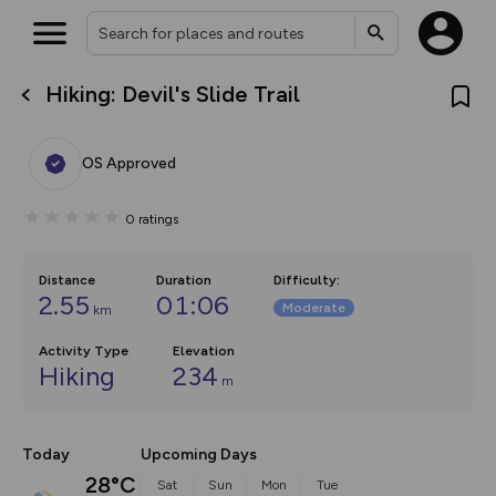
Hiking: Devil's Slide Trail
What’s new:
The new Map Selector is here!
Keep track of your maps and
OS Approved
overlays including our new in-
house basemap and US map
collections, with more layers
0
ratings
on the way. Customise how
you view your content on the
map by toggling Pins and
Community Alerts.
Distance
Duration
Difficulty
:
2.55
01:06
Moderate
km
Activity Type
Elevation
Hiking
234
m
Today
Upcoming Days
28°C
Sat
Sun
Mon
Tue