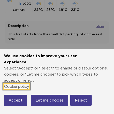
100%
24°C
26°C
19°C
23°C
light rain
Description
show
This trail starts from the small dirt parking lot on the east 
side
...
We use cookies to improve your user
Export
3D Fly-
Report
experience
Print
GPX
through
Share
route
Select "Accept" or "Reject" to enable or disable optional
cookies, or "Let me choose" to pick which types to
Elevation
accept or reject.
Total ascent: 234 m
Cookie policy
293 m
295 m
Accept
Let me choose
Reject
Map