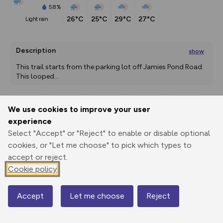
58%
26°C
25°C
29°C
27°C
light rain
Description
show
This trail starts from the parking lot off Jamies Pond Road. 
This looped
...
We use cookies to improve your user
Export
3D Fly-
Report
experience
Print
GPX
through
Share
route
Select "Accept" or "Reject" to enable or disable optional
cookies, or "Let me choose" to pick which types to
Elevation
accept or reject.
Total ascent: 79 m
Cookie policy
55 m
55 m
54 m
Accept
Let me choose
Reject
Map