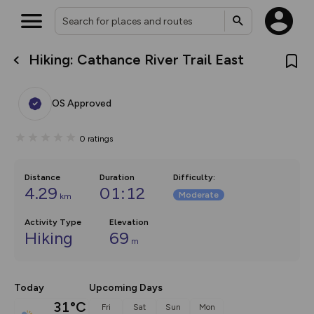
Hiking: Cathance River Trail East
What’s new:
The new Map Selector is here!
Keep track of your maps and
OS Approved
overlays including our new in-
house basemap and US map
collections, with more layers
0
ratings
on the way. Customise how
you view your content on the
map by toggling Pins and
Community Alerts.
Distance
Duration
Difficulty
:
4.29
01:12
Moderate
km
Activity Type
Elevation
Hiking
69
m
Today
Upcoming Days
31°C
Fri
Sat
Sun
Mon