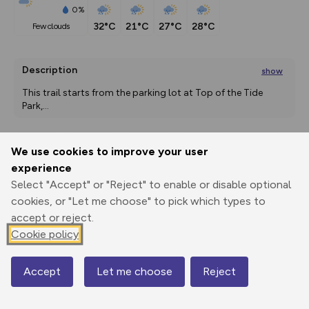
0%
32°C
21°C
27°C
28°C
few clouds
Description
show
This trail starts from the parking lot at Top of the Tide 
Park,
...
We use cookies to improve your user
Export
3D Fly-
Report
experience
Print
GPX
through
Share
route
Select "Accept" or "Reject" to enable or disable optional
cookies, or "Let me choose" to pick which types to
Elevation
accept or reject.
Total ascent: 69 m
Cookie policy
8 m
8 m
6 m
Accept
Let me choose
Reject
Map